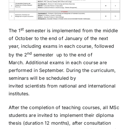
st
The 1
semester is implemented from the middle
of October to the end of January of the next
year, including exams in each course, followed
nd
by the 2
semester up to the end of
March. Additional exams in each course are
performed in September. During the curriculum,
seminars will be scheduled by
invited scientists from national and international
institutes.
After the completion of teaching courses, all MSc
students are invited to implement their diploma
thesis (duration 12 months), after consultation