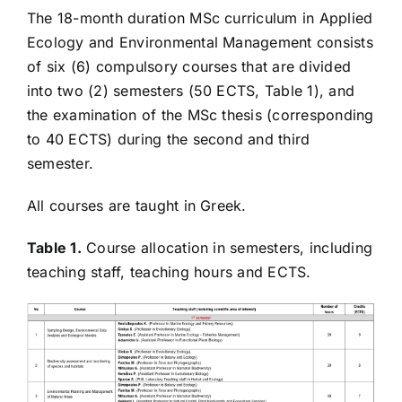
Course guide and organization
The 18-month duration MSc curriculum in Applied
Ecology and Environmental Management consists
of six (6) compulsory courses that are divided
Description and Content of Courses
into two (2) semesters (50 ECTS, Table 1), and
the examination of the MSc thesis (corresponding
Quality Policy
to 40 ECTS) during the second and third
semester.
Announcements
All courses are taught in Greek.
Table 1.
Course allocation in semesters, including
teaching staff, teaching hours and ECTS.