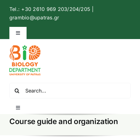
Skip
Tel.: +30 2610 969 203/204/205 |
to
Open
grambio@upatras.gr
content
Toggle
Navigation
Biology Department Website
Contact
Search
English
for:
Toggle
Navigation
Course guide and organization
Home