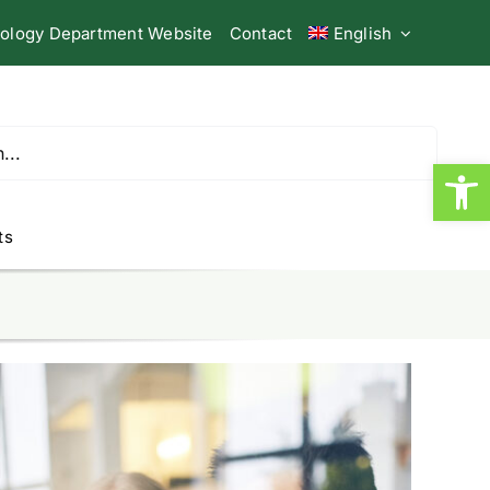
iology Department Website
Contact
English
Open
ts