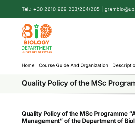
Skip
Tel.: +30 2610 969 203/204/205 | grambio@upa
to
content
Home
Course Guide And Organization
Descripti
Quality Policy of the MSc Progr
Quality Policy of the MSc Programme “
Management” of the Department of Bio