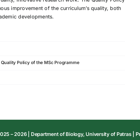
uous improvement of the curriculum’s quality, both
academic developments.
e Quality Policy of the MSc Programme
025 – 2026 | Department of Biology, University of Patras |
P