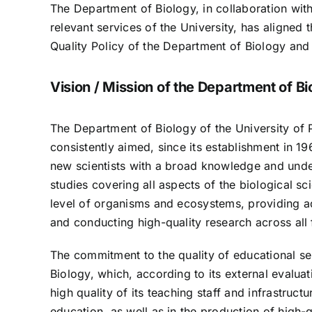
The Department of Biology, in collaboration wit
relevant services of the University, has aligned
Quality Policy of the Department of Biology and 
Vision / Mission of the Department of Bi
The Department of Biology of the University of P
consistently aimed, since its establishment in 1
new scientists with a broad knowledge and unde
studies covering all aspects of the biological sc
level of organisms and ecosystems, providing ad
and conducting high-quality research across all 
The commitment to the quality of educational ser
Biology, which, according to its external evaluati
high quality of its teaching staff and infrastru
education, as well as in the production of high-