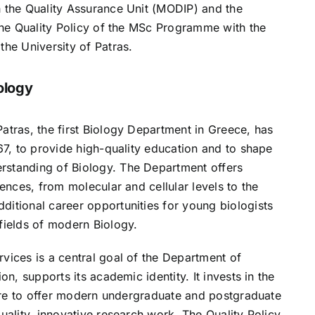
h the Quality Assurance Unit (MODIP) and the
 the Quality Policy of the MSc Programme with the
the University of Patras.
ology
atras, the first Biology Department in Greece, has
967, to provide high-quality education and to shape
rstanding of Biology. The Department offers
iences, from molecular and cellular levels to the
ditional career opportunities for young biologists
fields of modern Biology.
vices is a central goal of the Department of
on, supports its academic identity. It invests in the
cture to offer modern undergraduate and postgraduate
quality, innovative research work. The Quality Policy