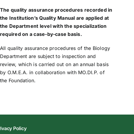
The quality assurance procedures recorded in
the Institution’s Quality Manual are applied at
the Department level with the specialization
required on a case-by-case basis.
All quality assurance procedures of the Biology
Department are subject to inspection and
review, which is carried out on an annual basis
by O.M.E.A. in collaboration with MO.DI.P. of
the Foundation.
rivacy Policy