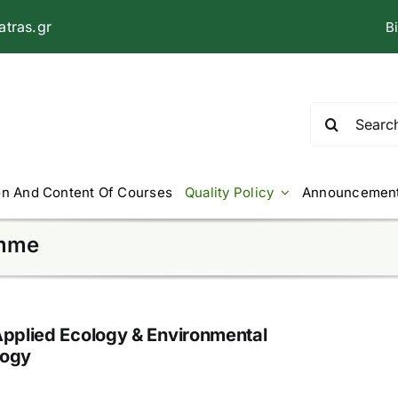
tras.gr
B
Search
for:
on And Content Of Courses
Quality Policy
Announcemen
amme
Applied Ecology & Environmental
logy