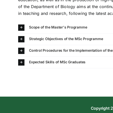
of the Department of Biology aims at the contin
in teaching and research, following the latest 
Scope of the Master's Programme
Strategic Objectives of the MSc Programme
Control Procedures for the Implementation of th
Expected Skills of MSc Graduates
Copyright 2